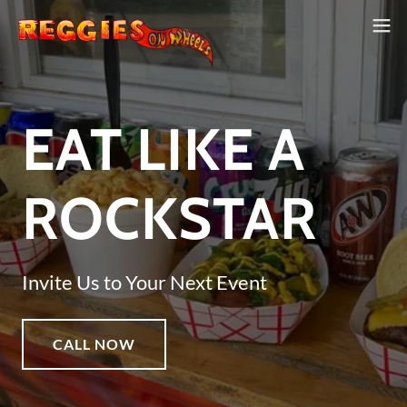
EAT LIKE A
ROCKSTAR
Invite Us to Your Next Event
CALL NOW