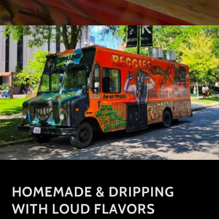
HOMEMADE & DRIPPING
WITH LOUD FLAVORS