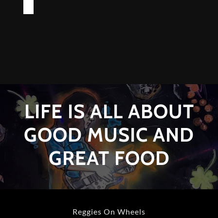
LIFE IS ALL ABOUT
GOOD MUSIC AND
GREAT FOOD
Reggies On Wheels