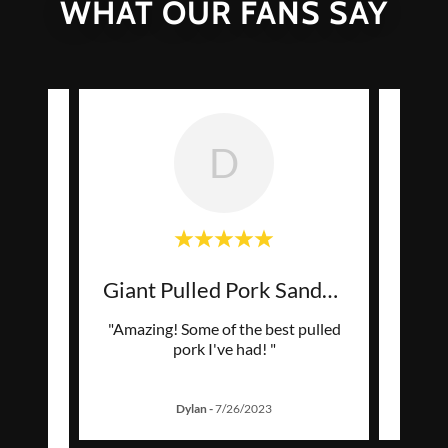
WHAT OUR FANS SAY
D
ty
Giant Pulled Pork Sandwic
s far
"Amazing! Some of the best pulled
ned, so
pork I've had! "
ted a
..."
Dylan
-
7/26/2023