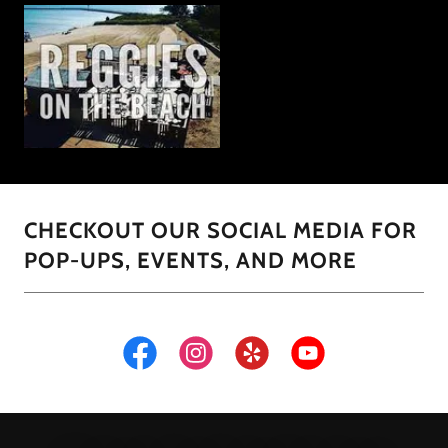
CHECKOUT OUR SOCIAL MEDIA FOR
POP-UPS, EVENTS, AND MORE