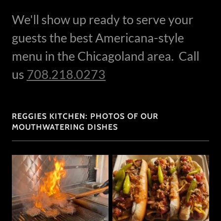
We'll show up ready to serve your
guests the best Americana-style
menu in the Chicagoland area. Call
us
708.218.0273
REGGIES KITCHEN: PHOTOS OF OUR
MOUTHWATERING DISHES